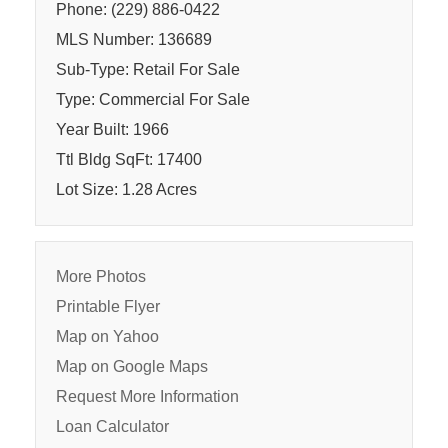
Phone: (229) 886-0422
MLS Number: 136689
Sub-Type: Retail For Sale
Type: Commercial For Sale
Year Built: 1966
Ttl Bldg SqFt: 17400
Lot Size: 1.28 Acres
More Photos
Printable Flyer
Map on Yahoo
Map on Google Maps
Request More Information
Loan Calculator