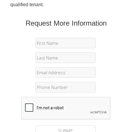
qualified tenant.
Request More Information