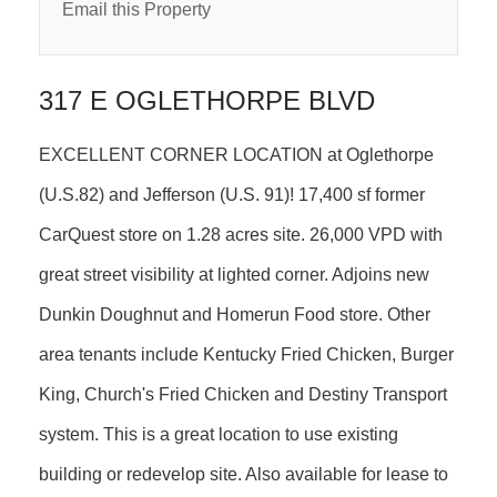
Email this Property
317 E OGLETHORPE BLVD
EXCELLENT CORNER LOCATION at Oglethorpe
(U.S.82) and Jefferson (U.S. 91)! 17,400 sf former
CarQuest store on 1.28 acres site. 26,000 VPD with
great street visibility at lighted corner. Adjoins new
Dunkin Doughnut and Homerun Food store. Other
area tenants include Kentucky Fried Chicken, Burger
King, Church's Fried Chicken and Destiny Transport
system. This is a great location to use existing
building or redevelop site. Also available for lease to