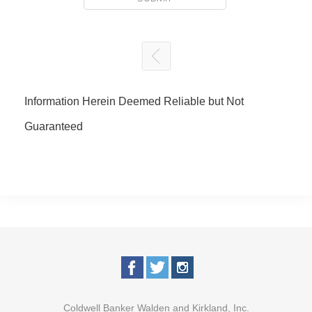
Information Herein Deemed Reliable but Not
Guaranteed
Coldwell Banker Walden and Kirkland, Inc.