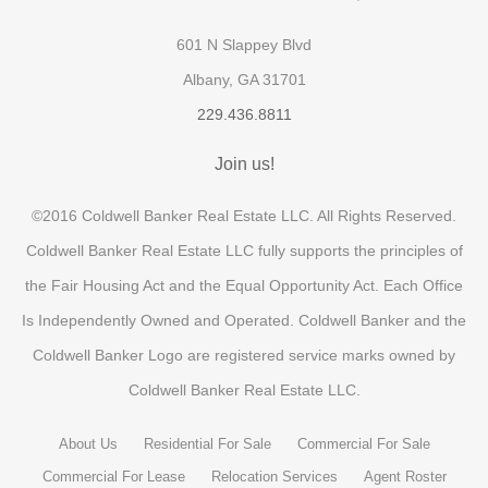
601 N Slappey Blvd
Albany, GA 31701
229.436.8811
Join us!
©2016 Coldwell Banker Real Estate LLC. All Rights Reserved.
Coldwell Banker Real Estate LLC fully supports the principles of
the Fair Housing Act and the Equal Opportunity Act. Each Office
Is Independently Owned and Operated. Coldwell Banker and the
Coldwell Banker Logo are registered service marks owned by
Coldwell Banker Real Estate LLC.
About Us
Residential For Sale
Commercial For Sale
Commercial For Lease
Relocation Services
Agent Roster