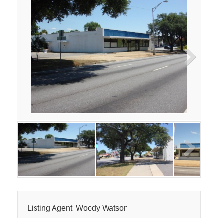
Next
Next
Listing Agent: Woody Watson