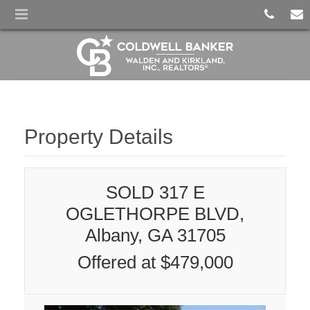
Property Details
SOLD 317 E
OGLETHORPE BLVD,
Albany, GA 31705
Offered at $479,000