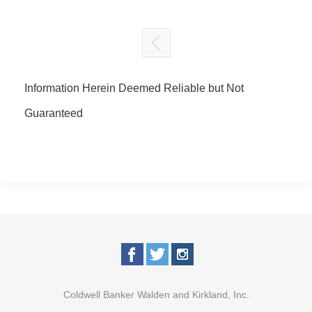
Information Herein Deemed Reliable but Not
Guaranteed
Coldwell Banker Walden and Kirkland, Inc.