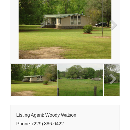
Next
Next
Listing Agent: Woody Watson
Phone: (229) 886-0422