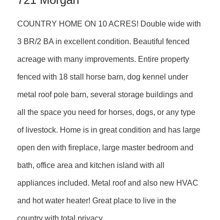
COUNTRY HOME ON 10 ACRES! Double wide with
3 BR/2 BA in excellent condition. Beautiful fenced
acreage with many improvements. Entire property
fenced with 18 stall horse barn, dog kennel under
metal roof pole barn, several storage buildings and
all the space you need for horses, dogs, or any type
of livestock. Home is in great condition and has large
open den with fireplace, large master bedroom and
bath, office area and kitchen island with all
appliances included. Metal roof and also new HVAC
and hot water heater! Great place to live in the
country with total privacy.