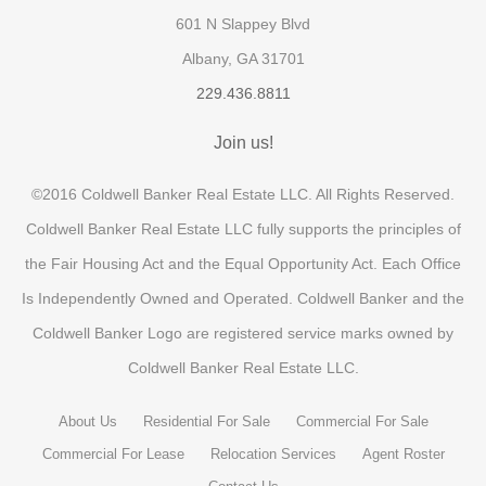
601 N Slappey Blvd
Albany, GA 31701
229.436.8811
Join us!
©2016 Coldwell Banker Real Estate LLC. All Rights Reserved.
Coldwell Banker Real Estate LLC fully supports the principles of
the Fair Housing Act and the Equal Opportunity Act. Each Office
Is Independently Owned and Operated. Coldwell Banker and the
Coldwell Banker Logo are registered service marks owned by
Coldwell Banker Real Estate LLC.
About Us
Residential For Sale
Commercial For Sale
Commercial For Lease
Relocation Services
Agent Roster