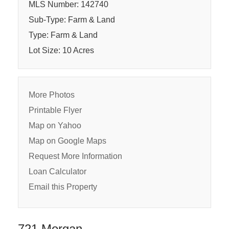
MLS Number: 142740
Sub-Type: Farm & Land
Type: Farm & Land
Lot Size: 10 Acres
More Photos
Printable Flyer
Map on Yahoo
Map on Google Maps
Request More Information
Loan Calculator
Email this Property
721 Morgan