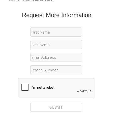
Request More Information