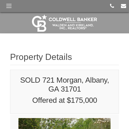
Property Details
SOLD 721 Morgan, Albany,
GA 31701
Offered at $175,000