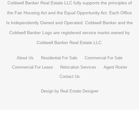
Coldwell Banker Real Estate LLC fully supports the principles of
the Fair Housing Act and the Equal Opportunity Act. Each Office
Is Independently Owned and Operated. Coldwell Banker and the
Coldwell Banker Logo are registered service marks owned by
Coldwell Banker Real Estate LLC.
About Us
Residential For Sale
Commercial For Sale
Commercial For Lease
Relocation Services
Agent Roster
Contact Us
Design by
Real Estate Designer