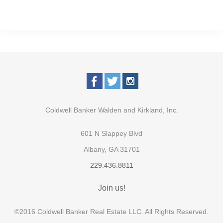
Coldwell Banker Walden and Kirkland, Inc.
601 N Slappey Blvd
Albany, GA 31701
229.436.8811
Join us!
©2016 Coldwell Banker Real Estate LLC. All Rights Reserved.