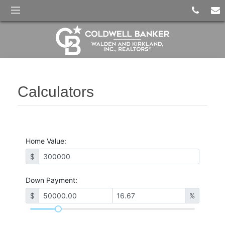
Calculators