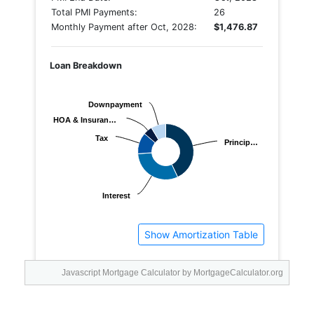
Javascript Mortgage Calculator
by MortgageCalculator.org