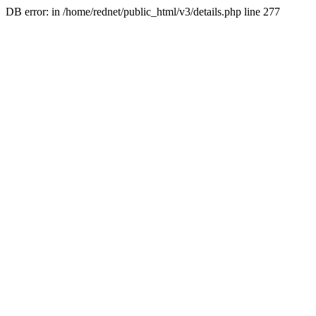
DB error: in /home/rednet/public_html/v3/details.php line 277