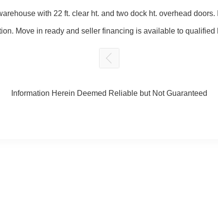
arehouse with 22 ft. clear ht. and two dock ht. overhead doors. M
ion. Move in ready and seller financing is available to qualified
Information Herein Deemed Reliable but Not Guaranteed