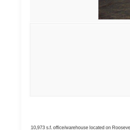
10,973 s.f. office/warehouse located on Roosevelt