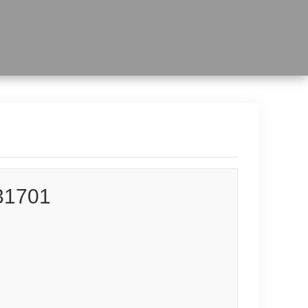
31701