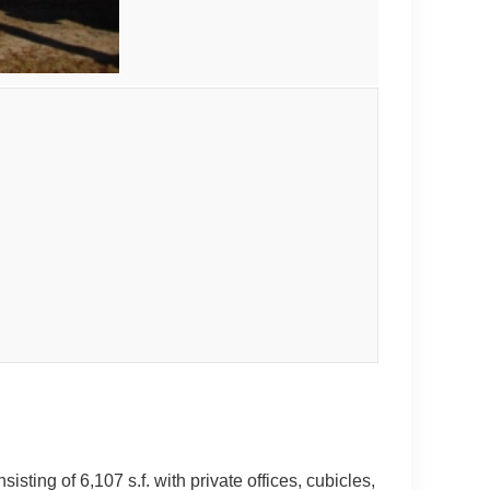
ting of 6,107 s.f. with private offices, cubicles,