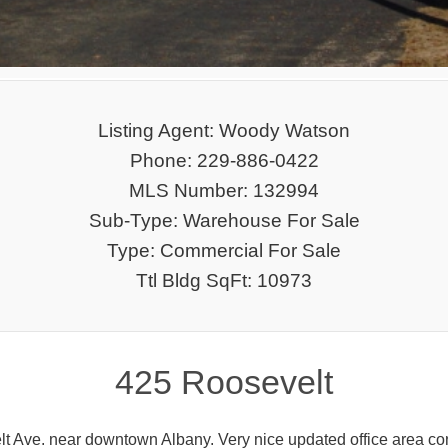
Listing Agent: Woody Watson
Phone: 229-886-0422
MLS Number: 132994
Sub-Type: Warehouse For Sale
Type: Commercial For Sale
Ttl Bldg SqFt: 10973
425 Roosevelt
 Ave. near downtown Albany. Very nice updated office area consis