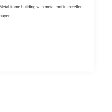
etal frame building with metal roof in excellent
 buyer!