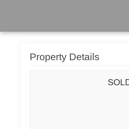
Property Details
SOLD