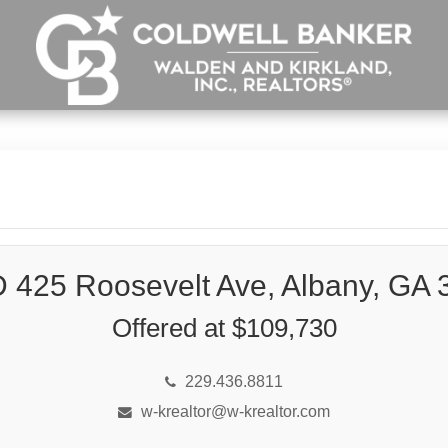
 425 Roosevelt Ave, Albany, GA 
Offered at $109,730
229.436.8811
w-krealtor@w-krealtor.com