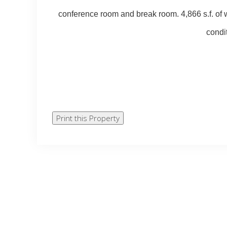
conference room and break room. 4,866 s.f. of w
condit