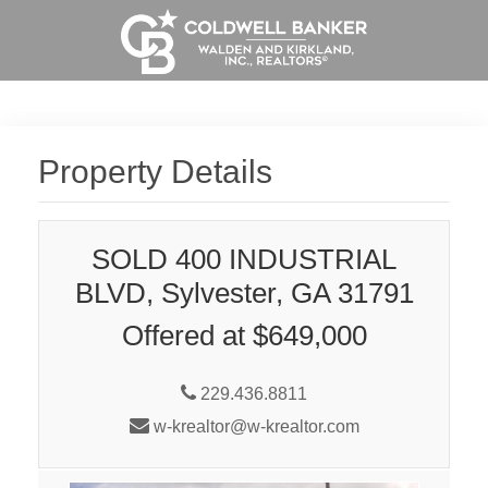
Property Details
SOLD 400 INDUSTRIAL
BLVD, Sylvester, GA 31791
Offered at $649,000
229.436.8811
w-krealtor@w-krealtor.com