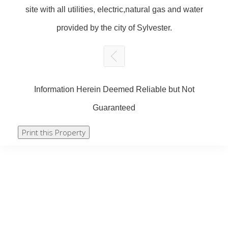
site with all utilities, electric,natural gas and water
provided by the city of Sylvester.
Information Herein Deemed Reliable but Not
Guaranteed