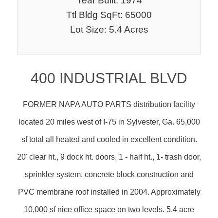
Year Built: 1974
Ttl Bldg SqFt: 65000
Lot Size: 5.4 Acres
400 INDUSTRIAL BLVD
FORMER NAPA AUTO PARTS distribution facility
located 20 miles west of I-75 in Sylvester, Ga. 65,000
sf total all heated and cooled in excellent condition.
20' clear ht., 9 dock ht. doors, 1 - half ht., 1- trash door,
sprinkler system, concrete block construction and
PVC membrane roof installed in 2004. Approximately
10,000 sf nice office space on two levels. 5.4 acre