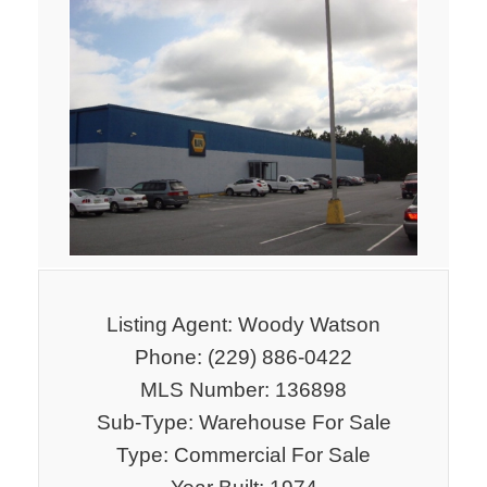
Listing Agent: Woody Watson
Phone: (229) 886-0422
MLS Number: 136898
Sub-Type: Warehouse For Sale
Type: Commercial For Sale