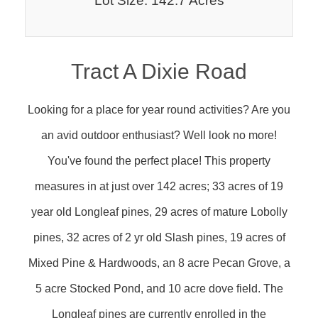
Lot Size: 142.7 Acres
Tract A Dixie Road
Looking for a place for year round activities? Are you
an avid outdoor enthusiast? Well look no more!
You've found the perfect place! This property
measures in at just over 142 acres; 33 acres of 19
year old Longleaf pines, 29 acres of mature Lobolly
pines, 32 acres of 2 yr old Slash pines, 19 acres of
Mixed Pine & Hardwoods, an 8 acre Pecan Grove, a
5 acre Stocked Pond, and 10 acre dove field. The
Longleaf pines are currently enrolled in the