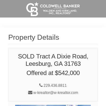
Property Details
SOLD Tract A Dixie Road,
Leesburg, GA 31763
Offered at $542,000
229.436.8811
w-krealtor@w-krealtor.com