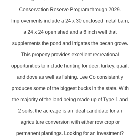
Conservation Reserve Program through 2029.
Improvements include a 24 x 30 enclosed metal barn,
a 24 x 24 open shed and a 6 inch well that
supplements the pond and irrigates the pecan grove.
This property provides excellent recreational
opportunities to include hunting for deer, turkey, quail,
and dove as well as fishing. Lee Co consistently
produces some of the biggest bucks in the state. With
the majority of the land being made up of Type 1 and
2 soils, the acreage is an ideal candidate for an
agriculture conversion with either row crop or
permanent plantings. Looking for an investment?