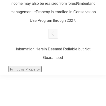
Income may also be realized from forest/timberland
management. *Property is enrolled in Conservation
Use Program through 2027.
Information Herein Deemed Reliable but Not
Guaranteed