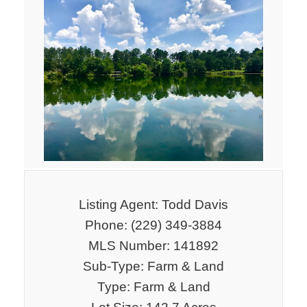
Listing Agent: Todd Davis
Phone: (229) 349-3884
MLS Number: 141892
Sub-Type: Farm & Land
Type: Farm & Land