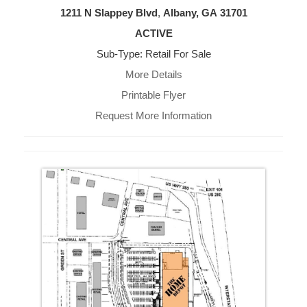
1211 N Slappey Blvd
,
Albany, GA
31701
ACTIVE
Sub-Type: Retail For Sale
More Details
Printable Flyer
Request More Information