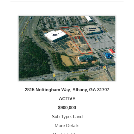
2815 Nottingham Way
,
Albany, GA
31707
ACTIVE
$900,000
Sub-Type: Land
More Details