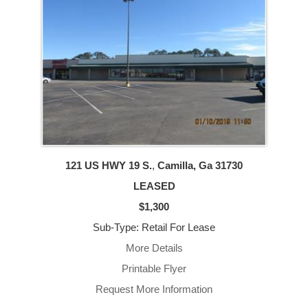
121 US HWY 19 S.
,
Camilla, Ga
31730
LEASED
$1,300
Sub-Type: Retail For Lease
More Details
Printable Flyer
Request More Information