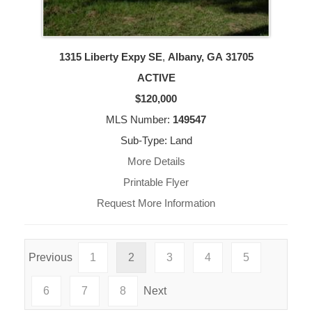
1315 Liberty Expy SE
,
Albany, GA
31705
ACTIVE
$120,000
MLS Number:
149547
Sub-Type: Land
More Details
Printable Flyer
Request More Information
Previous
1
2
3
4
5
6
7
8
Next