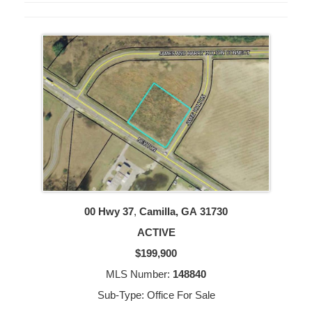
00 Hwy 37
,
Camilla, GA
31730
ACTIVE
$199,900
MLS Number:
148840
Sub-Type: Office For Sale