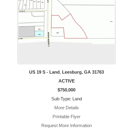
US 19 S - Land
,
Leesburg, GA
31763
ACTIVE
$750,000
Sub-Type: Land
More Details
Printable Flyer
Request More Information