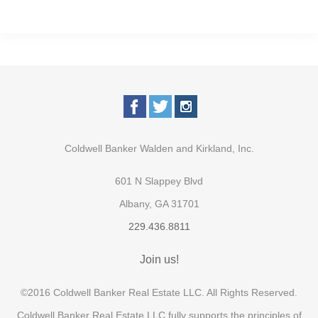
Coldwell Banker Walden and Kirkland, Inc.
601 N Slappey Blvd
Albany, GA 31701
229.436.8811
Join us!
©2016 Coldwell Banker Real Estate LLC. All Rights Reserved.
Coldwell Banker Real Estate LLC fully supports the principles of