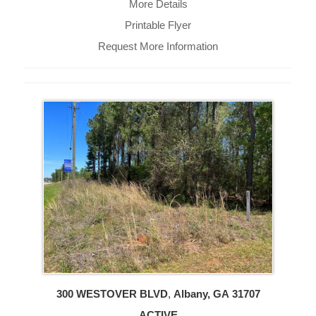
More Details
Printable Flyer
Request More Information
300 WESTOVER BLVD
,
Albany, GA
31707
ACTIVE