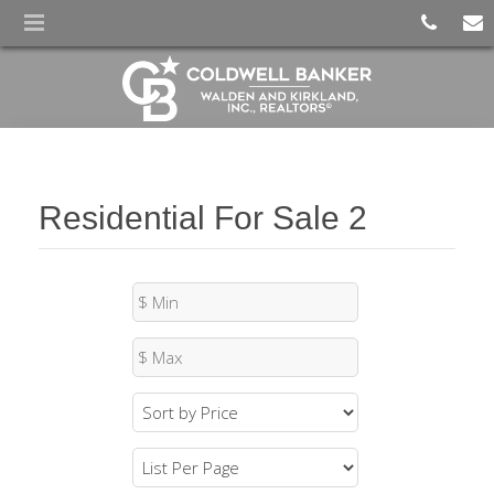
Residential For Sale 2