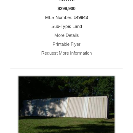
$299,900
MLS Number:
149943
Sub-Type: Land
More Details
Printable Flyer
Request More Information