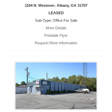
1104 N. Westover
,
Albany, GA
31707
LEASED
Sub-Type: Office For Sale
More Details
Printable Flyer
Request More Information