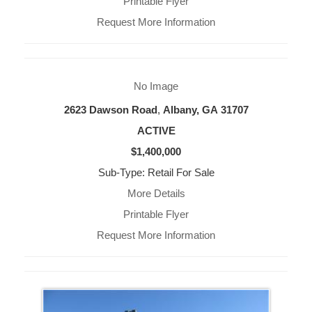
Printable Flyer
Request More Information
No Image
2623 Dawson Road
,
Albany, GA
31707
ACTIVE
$1,400,000
Sub-Type: Retail For Sale
More Details
Printable Flyer
Request More Information