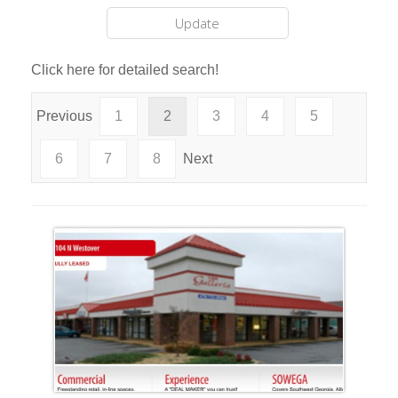
Click here for detailed search!
Previous
1
2
3
4
5
6
7
8
Next