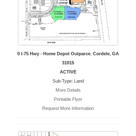
0 I-75 Hwy - Home Depot Outparce
,
Cordele, GA
31015
ACTIVE
Sub-Type: Land
More Details
Printable Flyer
Request More Information