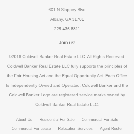
601 N Slappey Blvd
Albany, GA 31701
229.436.8811
Join us!
©2016 Coldwell Banker Real Estate LLC. All Rights Reserved.
Coldwell Banker Real Estate LLC fully supports the principles of
the Fair Housing Act and the Equal Opportunity Act. Each Office
Is Independently Owned and Operated. Coldwell Banker and the
Coldwell Banker Logo are registered service marks owned by
Coldwell Banker Real Estate LLC.
About Us
Residential For Sale
Commercial For Sale
Commercial For Lease
Relocation Services
Agent Roster