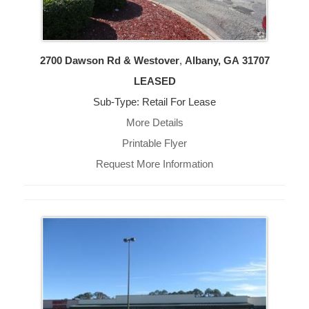
2700 Dawson Rd & Westover
,
Albany, GA
31707
LEASED
Sub-Type: Retail For Lease
More Details
Printable Flyer
Request More Information