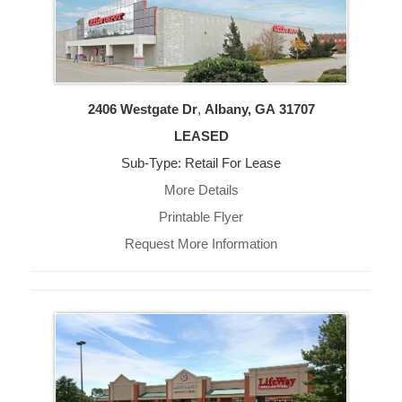
2406 Westgate Dr
,
Albany, GA
31707
LEASED
Sub-Type: Retail For Lease
More Details
Printable Flyer
Request More Information