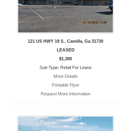
121 US HWY 19 S.
,
Camilla, Ga
31730
LEASED
$1,300
Sub-Type: Retail For Lease
More Details
Printable Flyer
Request More Information