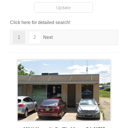
Click here for detailed search!
1
2
Next