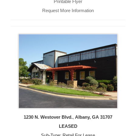
Printable Flyer
Request More Information
1230 N. Westover Blvd.
,
Albany, GA
31707
LEASED
Sub-Type: Retail For Lease