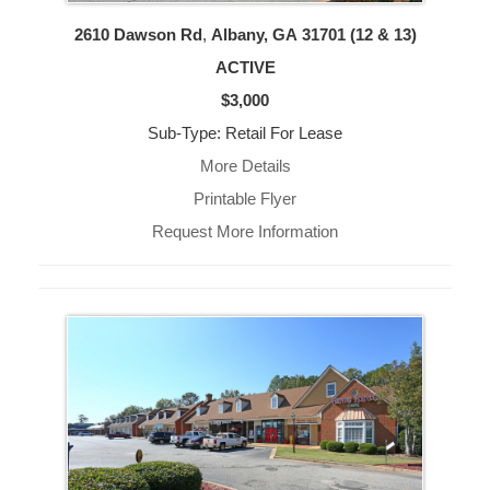
2610 Dawson Rd
,
Albany, GA
31701 (12 & 13)
ACTIVE
$3,000
Sub-Type: Retail For Lease
More Details
Printable Flyer
Request More Information