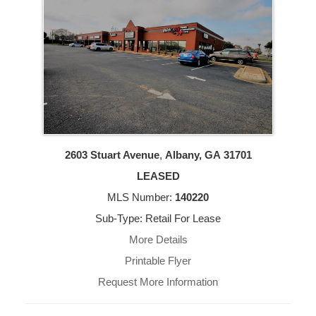
2603 Stuart Avenue
,
Albany, GA
31701
LEASED
MLS Number:
140220
Sub-Type: Retail For Lease
More Details
Printable Flyer
Request More Information