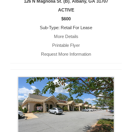
126 N Magnolia St. (B)
,
Albany, GA
31707
ACTIVE
$600
Sub-Type: Retail For Lease
More Details
Printable Flyer
Request More Information