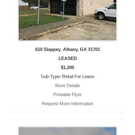
610 Slappey
,
Albany, GA
31701
LEASED
$1,200
Sub-Type: Retail For Lease
More Details
Printable Flyer
Request More Information