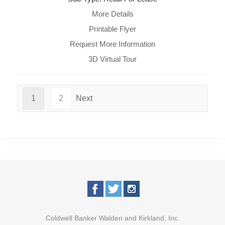
More Details
Printable Flyer
Request More Information
3D Virtual Tour
1
2
Next
Coldwell Banker Walden and Kirkland, Inc.