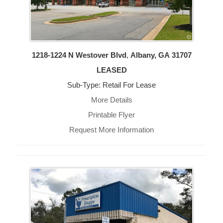
1218-1224 N Westover Blvd
,
Albany, GA
31707
LEASED
Sub-Type: Retail For Lease
More Details
Printable Flyer
Request More Information