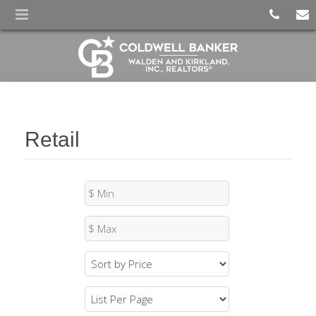
Retail