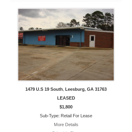
1479 U.S 19 South
,
Leesburg, GA
31763
LEASED
$1,800
Sub-Type: Retail For Lease
More Details