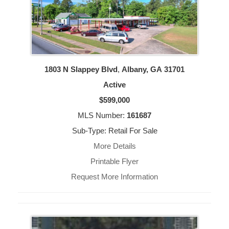
1803 N Slappey Blvd
,
Albany, GA
31701
Active
$599,000
MLS Number:
161687
Sub-Type: Retail For Sale
More Details
Printable Flyer
Request More Information