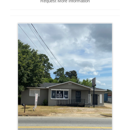
Request More Information