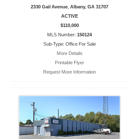
2330 Gail Avenue
,
Albany, GA
31707
ACTIVE
$110,000
MLS Number:
150124
Sub-Type: Office For Sale
More Details
Printable Flyer
Request More Information