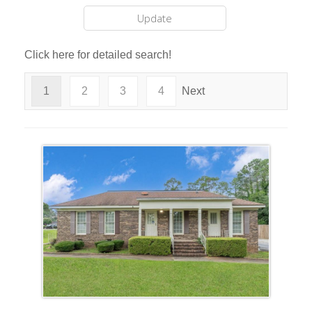
Click here for detailed search!
1
2
3
4
Next