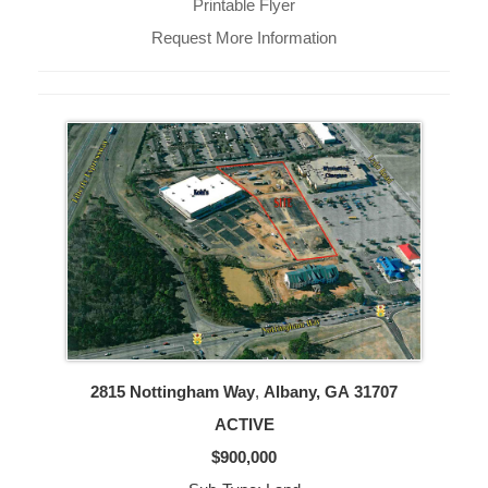
Printable Flyer
Request More Information
2815 Nottingham Way
,
Albany, GA
31707
ACTIVE
$900,000