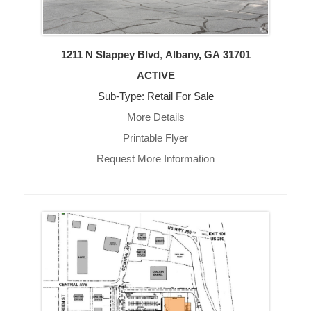
1211 N Slappey Blvd
,
Albany, GA
31701
ACTIVE
Sub-Type: Retail For Sale
More Details
Printable Flyer
Request More Information