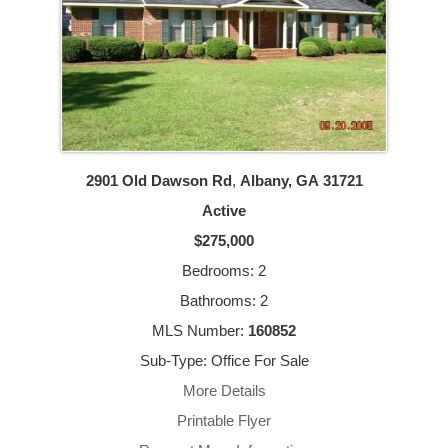
2901 Old Dawson Rd
,
Albany, GA
31721
Active
$275,000
Bedrooms: 2
Bathrooms: 2
MLS Number:
160852
Sub-Type: Office For Sale
More Details
Printable Flyer