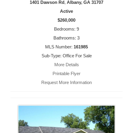
1401 Dawson Rd
,
Albany, GA
31707
Active
$260,000
Bedrooms: 9
Bathrooms: 3
MLS Number:
161985
Sub-Type: Office For Sale
More Details
Printable Flyer
Request More Information