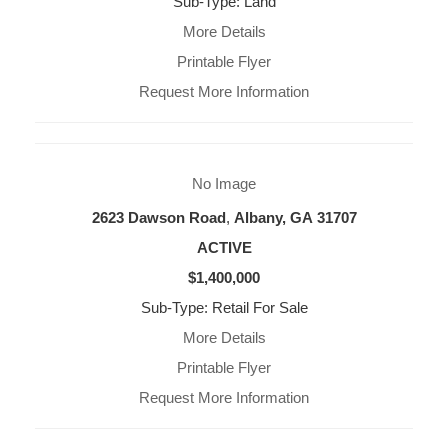
Sub-Type: Land
More Details
Printable Flyer
Request More Information
No Image
2623 Dawson Road
,
Albany, GA
31707
ACTIVE
$1,400,000
Sub-Type: Retail For Sale
More Details
Printable Flyer
Request More Information