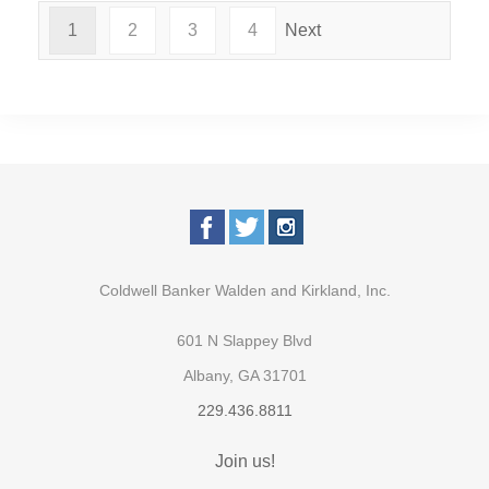
1
2
3
4
Next
Coldwell Banker Walden and Kirkland, Inc.
601 N Slappey Blvd
Albany, GA 31701
229.436.8811
Join us!