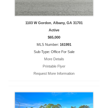
1103 W Gordon
,
Albany, GA
31701
Active
$65,000
MLS Number:
161991
Sub-Type: Office For Sale
More Details
Printable Flyer
Request More Information