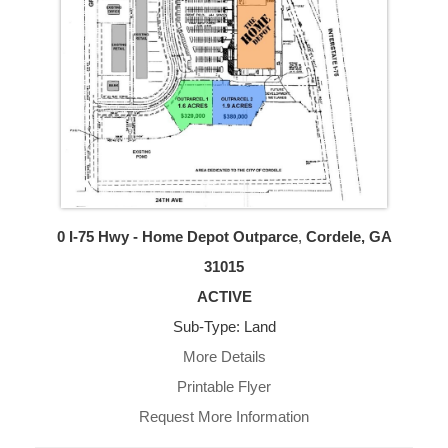
0 I-75 Hwy - Home Depot Outparce
,
Cordele, GA
31015
ACTIVE
Sub-Type: Land
More Details
Printable Flyer
Request More Information