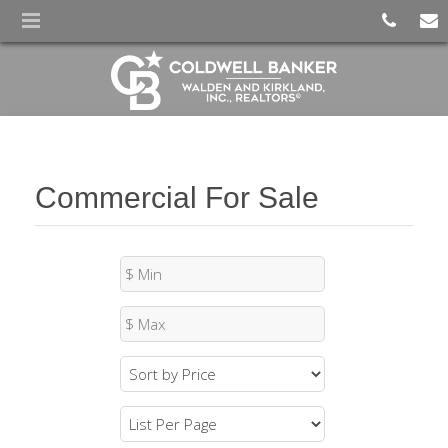
Commercial For Sale