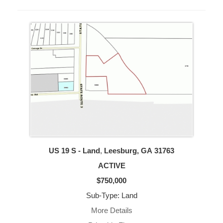
US 19 S - Land
,
Leesburg, GA
31763
ACTIVE
$750,000
Sub-Type: Land
More Details