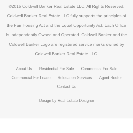
©2016 Coldwell Banker Real Estate LLC. All Rights Reserved.
Coldwell Banker Real Estate LLC fully supports the principles of
the Fair Housing Act and the Equal Opportunity Act. Each Office
Is Independently Owned and Operated. Coldwell Banker and the
Coldwell Banker Logo are registered service marks owned by
Coldwell Banker Real Estate LLC.
About Us
Residential For Sale
Commercial For Sale
Commercial For Lease
Relocation Services
Agent Roster
Contact Us
Design by
Real Estate Designer